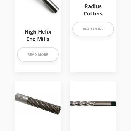
Radius
Cutters
READ MORE
High Helix
End Mills
READ MORE