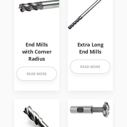
End Mills
Extra Long
with Corner
End Mills
Radius
READ MORE
READ MORE