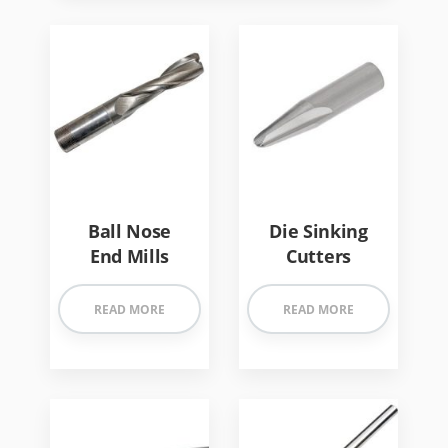
Ball Nose
Die Sinking
End Mills
Cutters
READ MORE
READ MORE