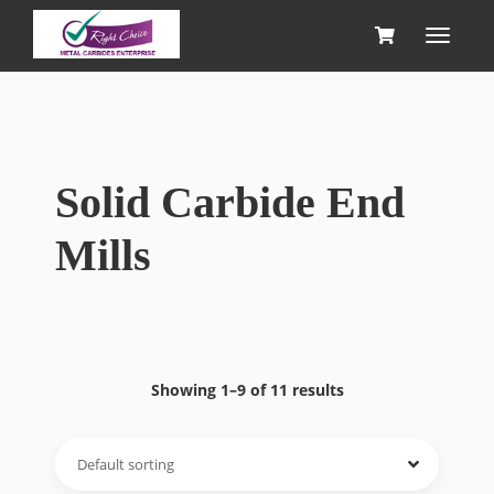
Solid Carbide End
Mills
Showing 1–9 of 11 results