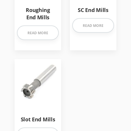
Roughing
SC End Mills
End Mills
READ MORE
READ MORE
Slot End Mills