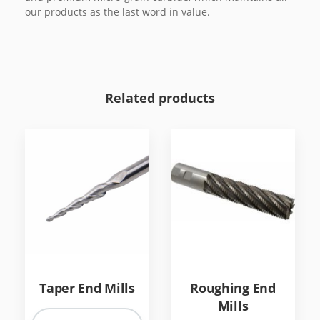
our products as the last word in value.
Related products
Taper End Mills
Roughing End
Mills