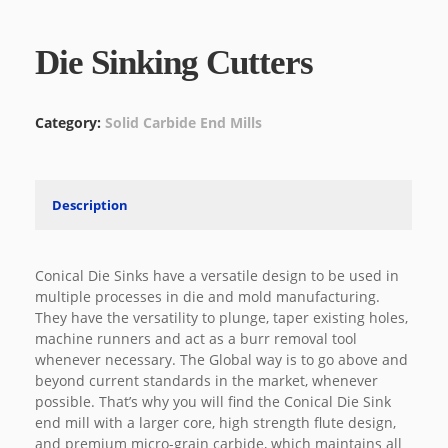
Die Sinking Cutters
Category:
Solid Carbide End Mills
Description
Conical Die Sinks have a versatile design to be used in
multiple processes in die and mold manufacturing.
They have the versatility to plunge, taper existing holes,
machine runners and act as a burr removal tool
whenever necessary. The Global way is to go above and
beyond current standards in the market, whenever
possible. That’s why you will find the Conical Die Sink
end mill with a larger core, high strength flute design,
and premium micro-grain carbide, which maintains all