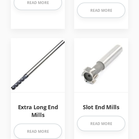
READ MORE
READ MORE
Extra Long End
Slot End Mills
Mills
READ MORE
READ MORE