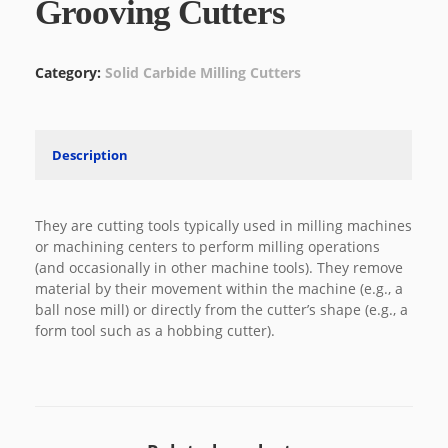
Grooving Cutters
Category:
Solid Carbide Milling Cutters
Description
They are cutting tools typically used in milling machines
or machining centers to perform milling operations
(and occasionally in other machine tools). They remove
material by their movement within the machine (e.g., a
ball nose mill) or directly from the cutter’s shape (e.g., a
form tool such as a hobbing cutter).