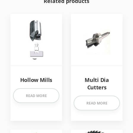
Related products
Hollow Mills
Multi Dia
Cutters
READ MORE
READ MORE