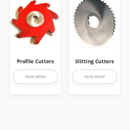
Profile Cutters
Slitting Cutters
READ MORE
READ MORE