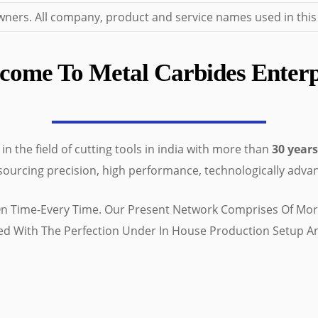
ers. All company, product and service names used in this we
come To Metal Carbides Enterp
n the field of cutting tools in india with more than
30 years
 sourcing precision, high performance, technologically advan
 On Time-Every Time. Our Present Network Comprises Of More
red With The Perfection Under In House Production Setup 