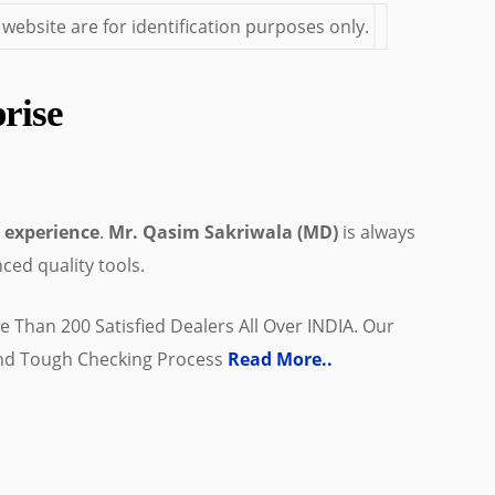
bsite are for identification purposes only.
rise
 experience
.
Mr. Qasim Sakriwala (MD)
is always
ced quality tools.
 Than 200 Satisfied Dealers All Over INDIA. Our
And Tough Checking Process
Read More..