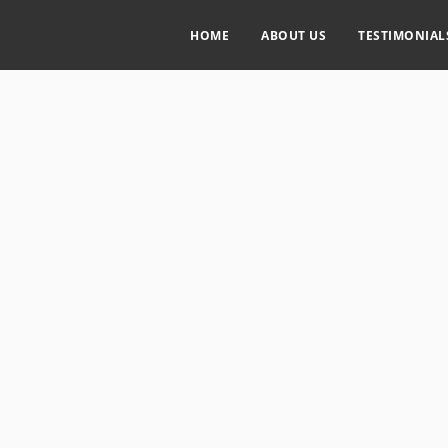
HOME
ABOUT US
TESTIMONIAL