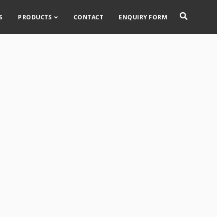
S
PRODUCTS
CONTACT
ENQUIRY FORM