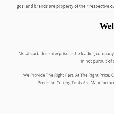
mes, logos, and brands are property of their respective own
Wel
Metal Carbides Enterprise is the leading company i
in hot pursuit of
We Provide The Right Part, At The Right Price,
Precision Cutting Tools Are Manufactu